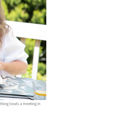
thing beats a meeting in