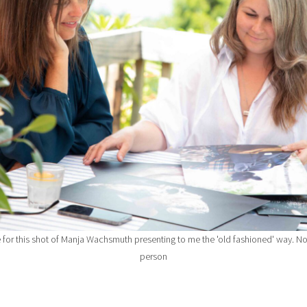
for this shot of Manja Wachsmuth presenting to me the 'old fashioned' way. No
person