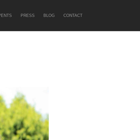
VENTS
PRESS
BLOG
CONTACT