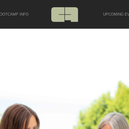
OOTCAMP INFO
UPCOMING E