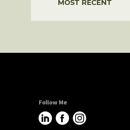
MOST RECENT
Follow Me