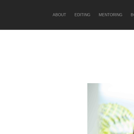
Christina Force
ABOUT
EDITING
MENTORING
B