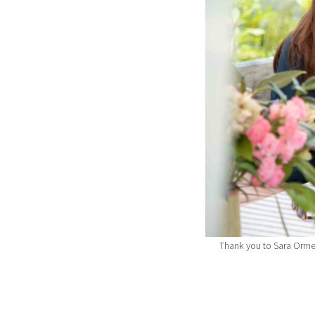
Thank you to Sara Orme 