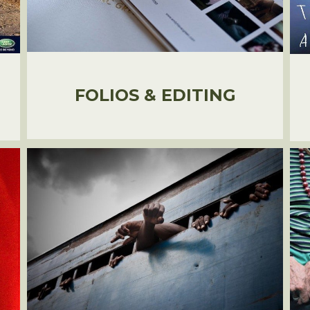
FOLIOS & EDITING