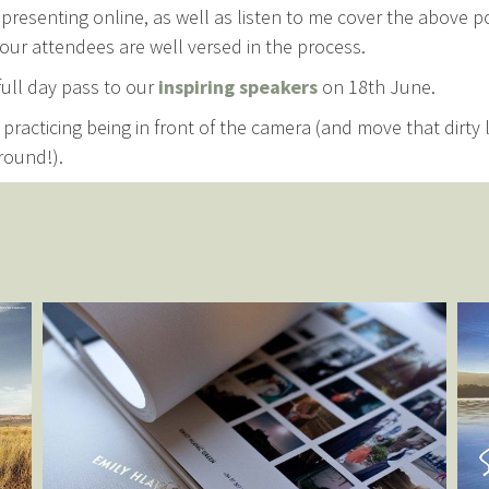
presenting online, as well as listen to me cover the above p
our attendees are well versed in the process.
 full day pass to our
inspiring speakers
on 18th June.
practicing being in front of the camera (and move that dirty
round!).