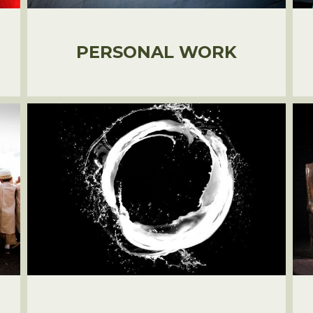
PERSONAL WORK