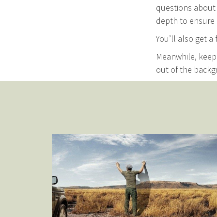
questions about 
depth to ensure 
You’ll also get a
Meanwhile, keep 
out of the backg