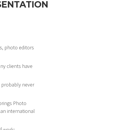
SENTATION
s, photo editors
ny clients have
ll probably never
Springs Photo
 an international
of work: