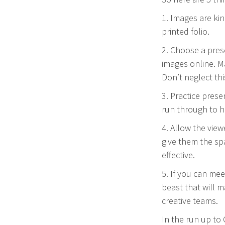
1. Images are kin
printed folio.
2. Choose a pres
images online. M
Don’t neglect thi
3. Practice pres
run through to h
4. Allow the vie
give them the sp
effective.
5. If you can mee
beast that will 
creative teams.
In the run up to