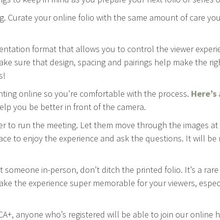
g. Curate your online folio with the same amount of care you’
entation format that allows you to control the viewer experi
ake sure that design, spacing and pairings help make the rig
s!
enting online so you’re comfortable with the process.
Here’s
elp you be better in front of the camera.
wer to run the meeting. Let them move through the images at
ace to enjoy the experience and ask the questions. It will b
t someone in-person, don’t ditch the printed folio. It’s a rar
make the experience super memorable for your viewers, especia
 CA+, anyone who’s registered will be able to join our online