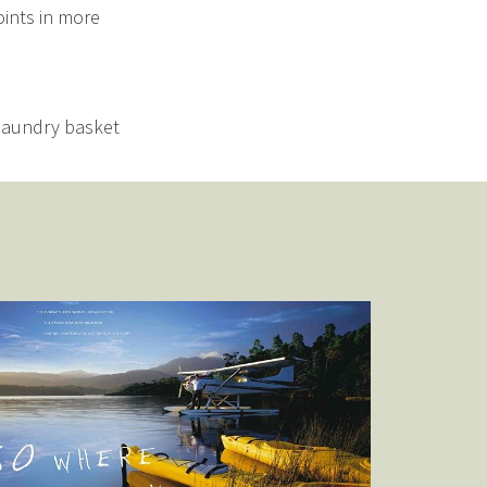
oints in more
 laundry basket