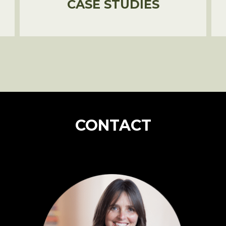
CASE STUDIES
CONTACT