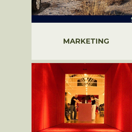
MARKETING