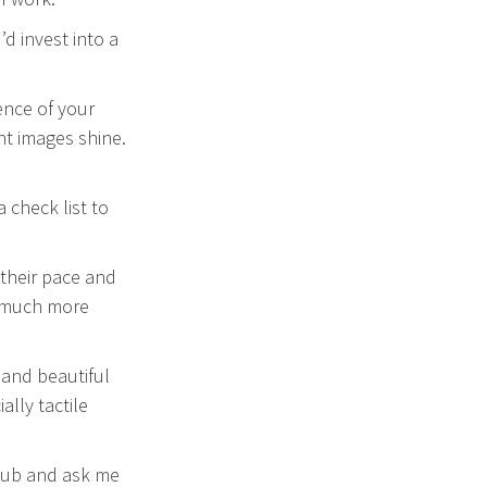
d invest into a
ence of your
ht images shine.
a check list to
 their pace and
e much more
e and beautiful
lly tactile
 hub and ask me