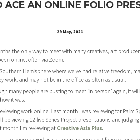
O ACE AN ONLINE FOLIO PRE
29 May, 2021
onths the only way to meet with many creatives, art producer
een online, often via Zoom.
 Southern Hemisphere where we’ve had relative freedom, ma
 work, and may not be in the office as often as usual.
ugh many people are busting to meet ‘in person’ again, it wi
how it was.
reviewing work online. Last month I was reviewing for Palm 
’ll be viewing 12 live Series Project presentations and judging
t month I’m reviewing at
Creative Asia Plus.
ngs to keep in mind as you prepare your next folio or series 