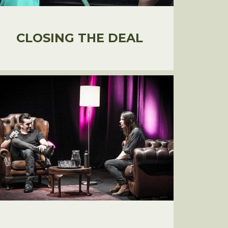
CLOSING THE DEAL