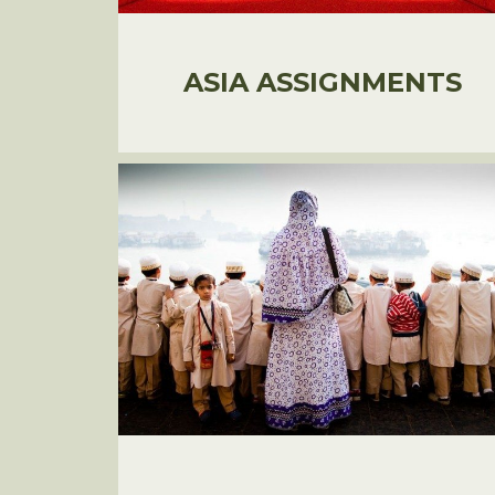
ASIA ASSIGNMENTS