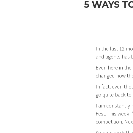
5 WAYS T
In the last 12 m
and agents has b
Even here in the
changed how they
In fact, even tho
go quite back to 
I am constantly 
Fest. This week I
competition. Nex
So here are 5 thi