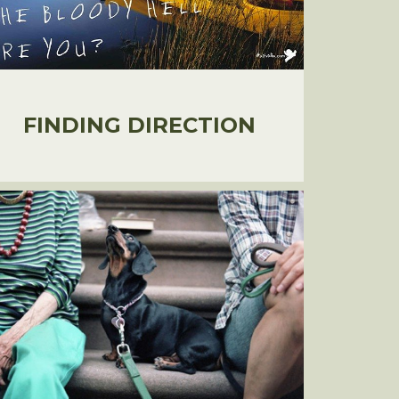
FINDING DIRECTION