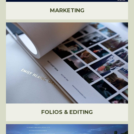
MARKETING
FOLIOS & EDITING