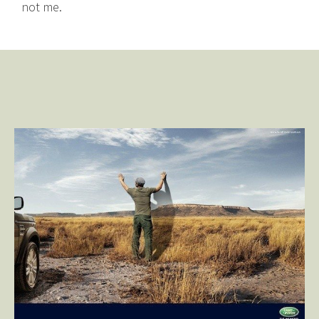
not me.