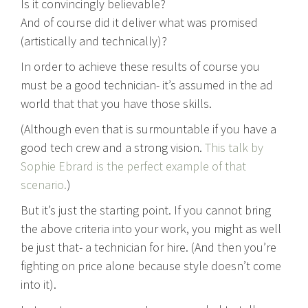
Is it convincingly believable?
And of course did it deliver what was promised
(artistically and technically)?
In order to achieve these results of course you
must be a good technician- it’s assumed in the ad
world that that you have those skills.
(Although even that is surmountable if you have a
good tech crew and a strong vision.
This talk by
Sophie Ebrard is the perfect example of that
scenario.
)
But it’s just the starting point. If you cannot bring
the above criteria into your work, you might as well
be just that- a technician for hire. (And then you’re
fighting on price alone because style doesn’t come
into it).