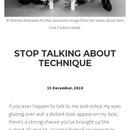
© Marsha Bernstein for this awesome image from her series about New
York Fashion Week.
STOP TALKING ABOUT
TECHNIQUE
15 December, 2024
If you ever happen to talk to me and notice my eyes
glazing over and a distant look appear on my face,
there’s a strong chance you’ve brought up the
subject of your kit, or some form of equipment or