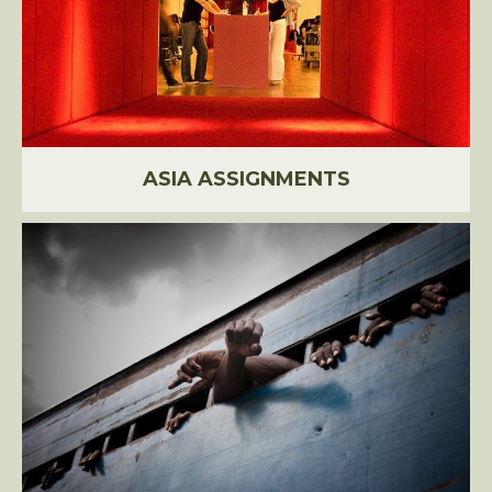
ASIA ASSIGNMENTS