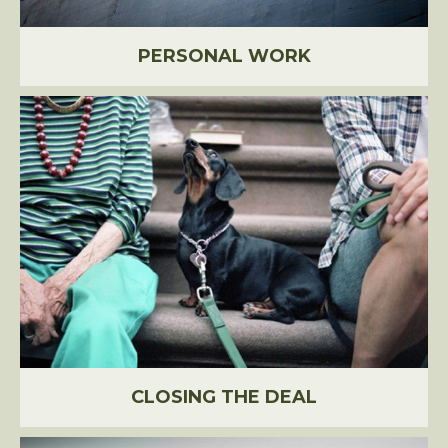
PERSONAL WORK
CLOSING THE DEAL