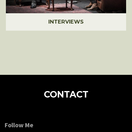
INTERVIEWS
CONTACT
Follow Me