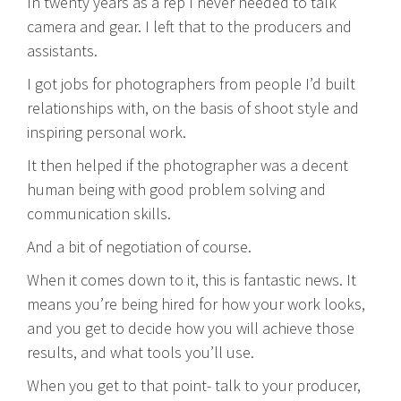
In twenty years as a rep I never needed to talk
camera and gear. I left that to the producers and
assistants.
I got jobs for photographers from people I’d built
relationships with, on the basis of shoot style and
inspiring personal work.
It then helped if the photographer was a decent
human being with good problem solving and
communication skills.
And a bit of negotiation of course.
When it comes down to it, this is fantastic news. It
means you’re being hired for how your work looks,
and you get to decide how you will achieve those
results, and what tools you’ll use.
When you get to that point- talk to your producer,