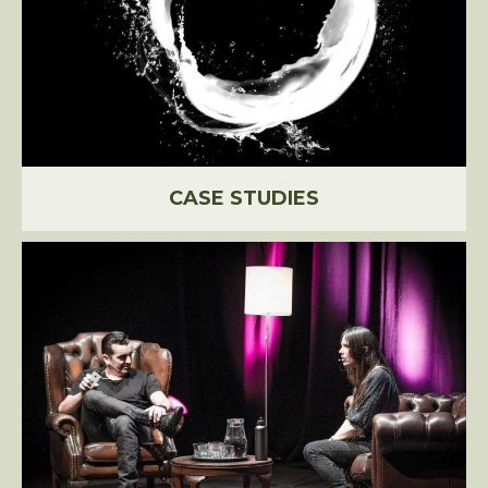
CASE STUDIES