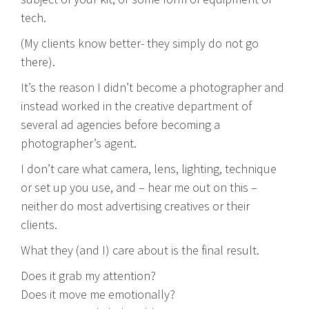
tech.
(My clients know better- they simply do not go
there).
It’s the reason I didn’t become a photographer and
instead worked in the creative department of
several ad agencies before becoming a
photographer’s agent.
I don’t care what camera, lens, lighting, technique
or set up you use, and – hear me out on this –
neither do most advertising creatives or their
clients.
What they (and I) care about is the final result.
Does it grab my attention?
Does it move me emotionally?