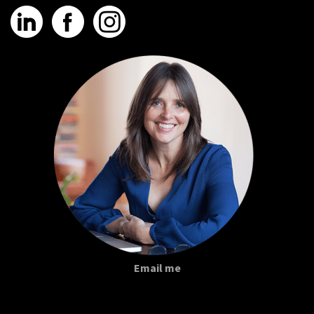
Email me