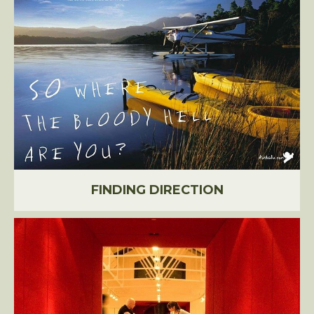
FINDING DIRECTION