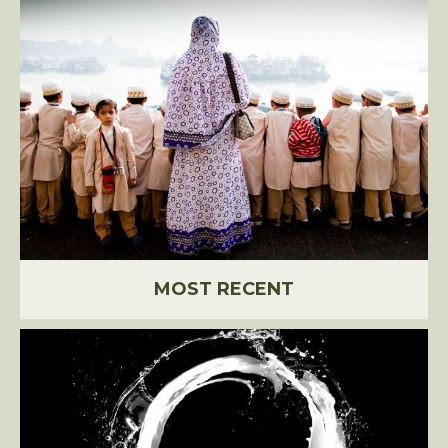
MOST RECENT