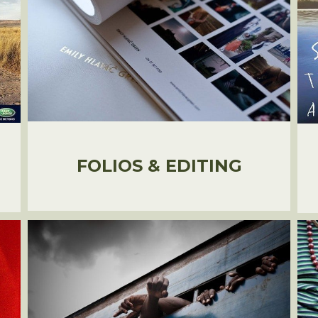
FOLIOS & EDITING