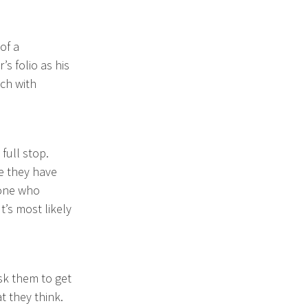
of a
 folio as his
uch with
full stop.
be they have
yone who
’s most likely
sk them to get
t they think.