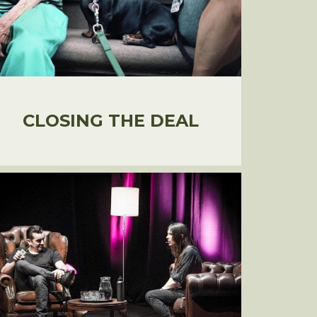
CLOSING THE DEAL