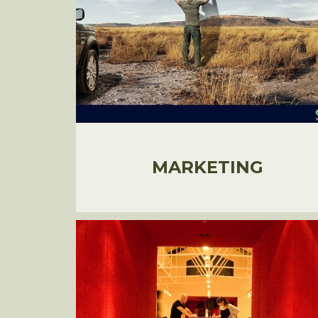
MARKETING