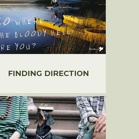
FINDING DIRECTION