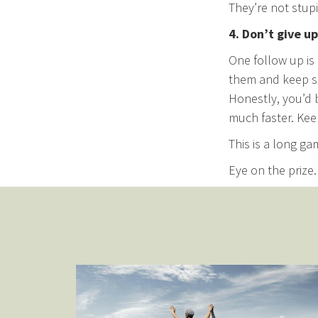
They’re not stupid
4. Don’t give up
One follow up is 
them and keep s
Honestly, you’d 
much faster. Kee
This is a long ga
Eye on the prize.