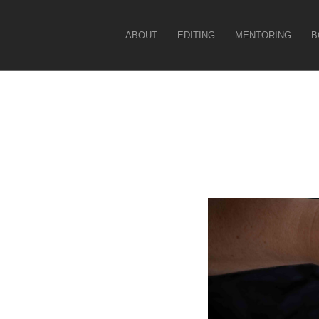
Christina Force
ABOUT
EDITING
MENTORING
B