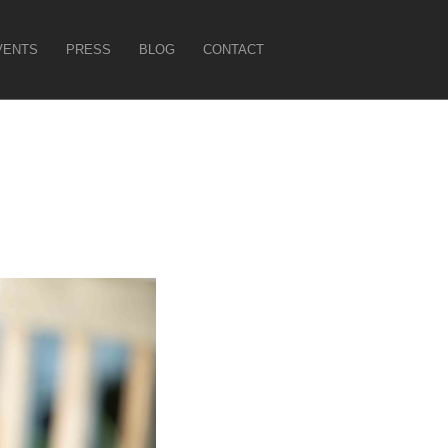
VENTS
PRESS
BLOG
CONTACT