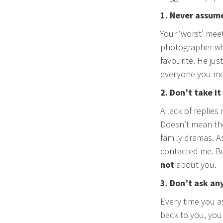
1. Never assum
Your ‘worst’ mee
photographer who
favourite. He jus
everyone you mee
2. Don’t take it
A lack of replies
Doesn’t mean the
family dramas. As
contacted me. Bu
not
about you.
3. Don’t ask an
Every time you a
back to you, you 