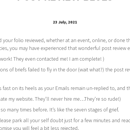
23 July, 2021
d your folio reviewed, whether at an event, online, or done 
ies, you may have experienced that wonderful post review e
work! They even contacted me! I am complete! )
lions of briefs failed to fly in the door (wait what?) the post 
s fast on its heels as your Emails remain un-replied to, and 
ate my website. They’ll never hire me…They’re so rude!)
 so many times before. It’s like the seven stages of grief.
lease park all your self doubt just for a few minutes and rea
mise you will feel a bit less rejected.