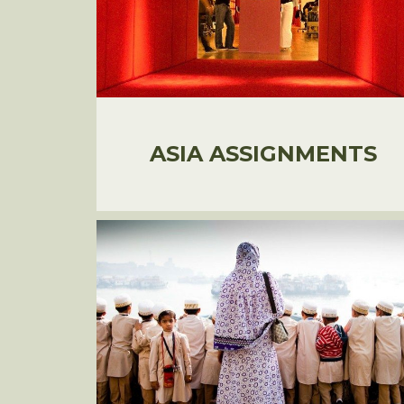
ASIA ASSIGNMENTS