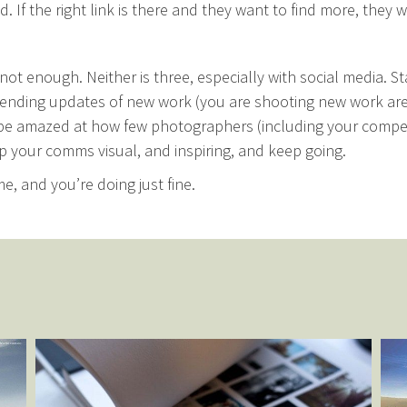
. If the right link is there and they want to find more, they wi
not enough. Neither is three, especially with social media. St
ending updates of new work (you are shooting new work are
be amazed at how few photographers (including your compet
p your comms visual, and inspiring, and keep going.
me, and you’re doing just fine.