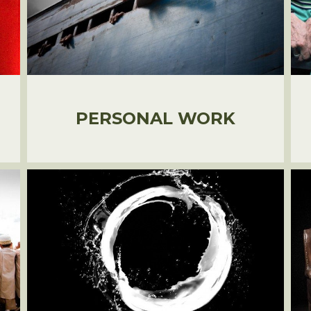
PERSONAL WORK