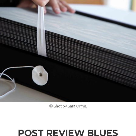
© Shot by Sara Orme.
POST REVIEW BLUES