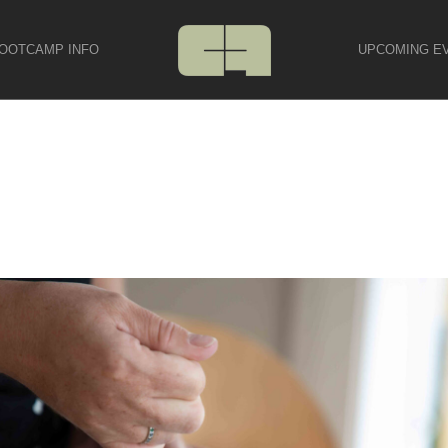
OOTCAMP INFO
UPCOMING E