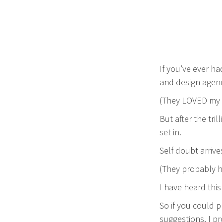
If you’ve ever ha
and design agenc
(They LOVED my 
But after the tril
set in.
Self doubt arrive
(They probably h
I have heard this
So if you could p
suggestions, I pro