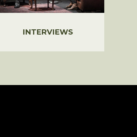
INTERVIEWS