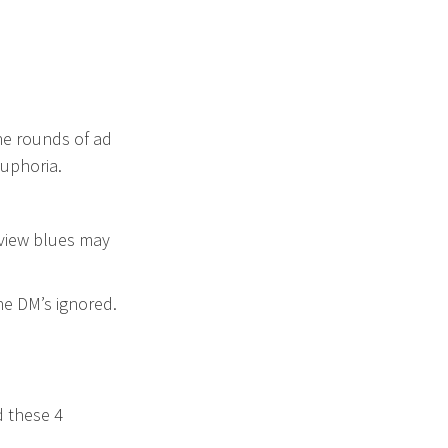
the rounds of ad
uphoria.
review blues may
the DM’s ignored.
d these 4