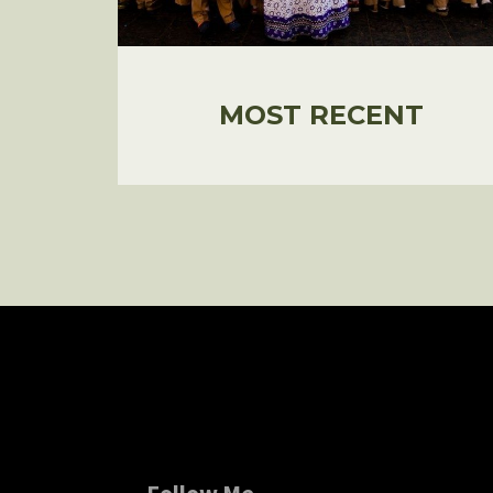
MOST RECENT