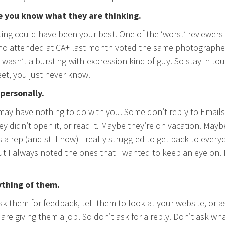
e you know what they are thinking.
ting could have been your best. One of the ‘worst’ reviewers 
 attended at CA+ last month voted the same photographer’s
t wasn’t a bursting-with-expression kind of guy. So stay in to
t, you just never know.
 personally.
 may have nothing to do with you. Some don’t reply to Emails 
y didn’t open it, or read it. Maybe they’re on vacation. May
 a rep (and still now) I really struggled to get back to ever
t I always noted the ones that I wanted to keep an eye on. It
ything of them.
sk them for feedback, tell them to look at your website, or a
are giving them a job! So don’t ask for a reply. Don’t ask wha