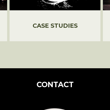
CASE STUDIES
CONTACT