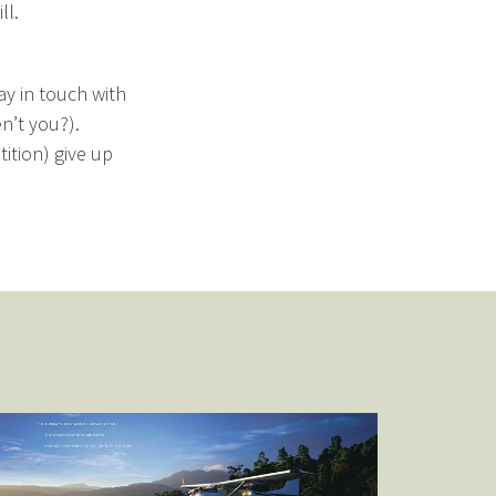
ll.
ay in touch with
n’t you?).
ition) give up