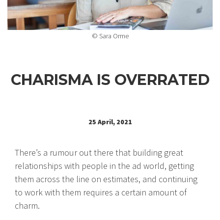
© Sara Orme
CHARISMA IS OVERRATED
25 April, 2021
There’s a rumour out there that building great
relationships with people in the ad world, getting
them across the line on estimates, and continuing
to work with them requires a certain amount of
charm.