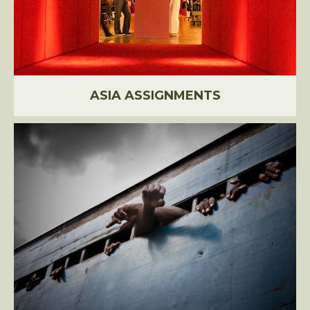
ASIA ASSIGNMENTS