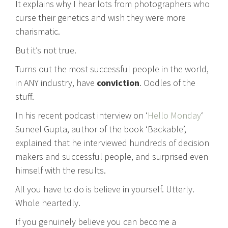
It explains why I hear lots from photographers who
curse their genetics and wish they were more
charismatic.
But it’s not true.
Turns out the most successful people in the world,
in ANY industry, have
conviction
. Oodles of the
stuff.
In his recent podcast interview on ‘
Hello Monday
‘
Suneel Gupta, author of the book ‘Backable’,
explained that he interviewed hundreds of decision
makers and successful people, and surprised even
himself with the results.
All you have to do is believe in yourself. Utterly.
Whole heartedly.
If you genuinely believe you can become a