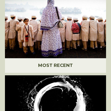
MOST RECENT