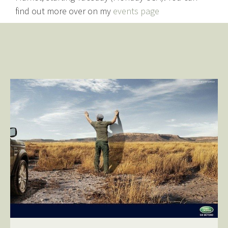
find out more over on my
events page