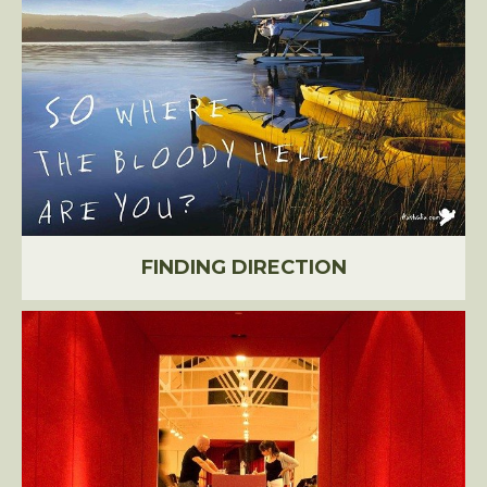
FINDING DIRECTION