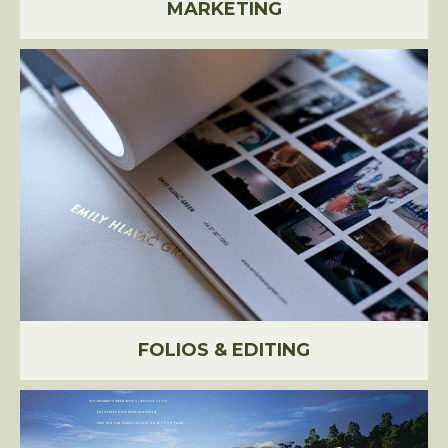
MARKETING
FOLIOS & EDITING