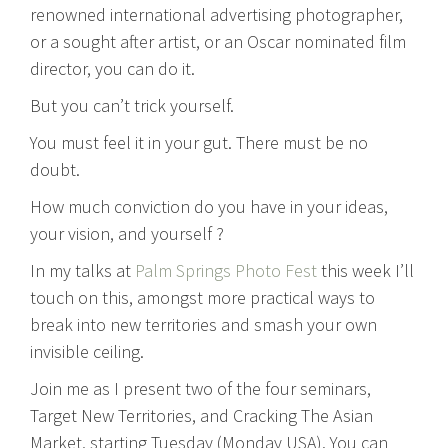
renowned international advertising photographer,
or a sought after artist, or an Oscar nominated film
director, you can do it.
But you can’t trick yourself.
You must feel it in your gut. There must be no
doubt.
How much conviction do you have in your ideas,
your vision, and yourself ?
In my talks at
Palm Springs Photo Fest
this week I’ll
touch on this, amongst more practical ways to
break into new territories and smash your own
invisible ceiling.
Join me as I present two of the four seminars,
Target New Territories, and Cracking The Asian
Market, starting Tuesday (Monday USA). You can