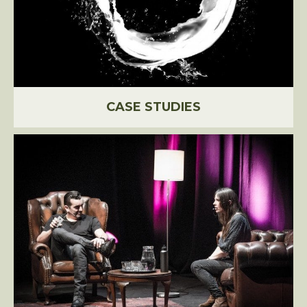
CASE STUDIES