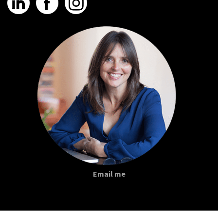
Email me