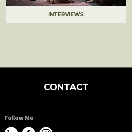
INTERVIEWS
CONTACT
Follow Me