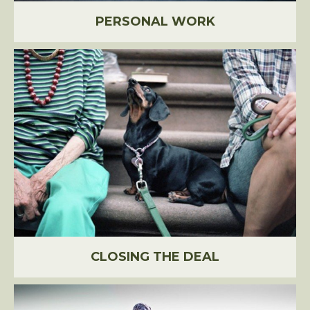
PERSONAL WORK
CLOSING THE DEAL