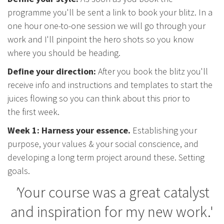
programme you'll be sent a link to book your blitz. In a
one hour one-to-one session we will go through your
work and I'll pinpoint the hero shots so you know
where you should be heading.
Define your direction:
After you book the blitz you'll
receive info and instructions and templates to start the
juices flowing so you can think about this prior to
the first week.
Week 1: Harness your essence.
Establishing your
purpose, your values & your social conscience, and
developing a long term project around these. Setting
goals.
'
Your course was a great catalyst
and inspiration for my new work.'