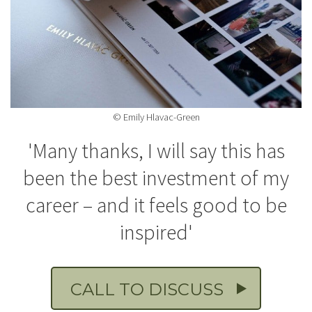
© Emily Hlavac-Green
'Many thanks, I will say this has
been the best investment of my
career – and it feels good to be
inspired'
CALL TO DISCUSS