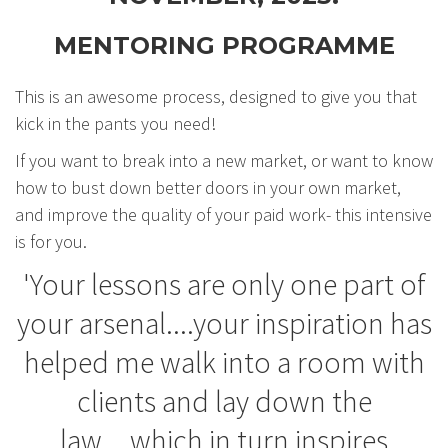
MENTORING PROGRAMME
This is an awesome process, designed to give you that
kick in the pants you need!
If you want to break into a new market, or want to know
how to bust down better doors in your own market,
and improve the quality of your paid work- this intensive
is for you.
'Your lessons are only one part of
your arsenal....your inspiration has
helped me walk into a room with
clients and lay down the
law....which in turn inspires