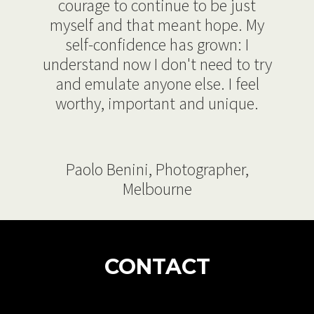
courage to continue to be just
myself and that meant hope. My
self-confidence has grown: I
understand now I don't need to try
and emulate anyone else. I feel
worthy, important and unique.
Paolo Benini, Photographer,
Melbourne
CONTACT