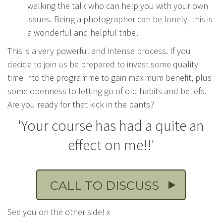
walking the talk who can help you with your own
issues. Being a photographer can be lonely- this is
a wonderful and helpful tribe!
This is a very powerful and intense process. If you
decide to join us be prepared to invest some quality
time into the programme to gain maximum benefit, plus
some openness to letting go of old habits and beliefs.
Are you ready for that kick in the pants?
'Your course has had a quite an
effect on me!!'
CALL TO DISCUSS
See you on the other side! x