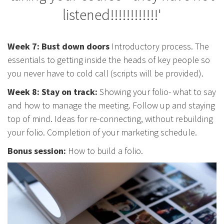
listened!!!!!!!!!!!!'
Week 7: Bust down doors
Introductory process. The
essentials to getting inside the heads of key people so
you never have to cold call (scripts will be provided).
Week 8: Stay on track:
Showing your folio- what to say
and how to manage the meeting. Follow up and staying
top of mind. Ideas for re-connecting, without rebuilding
your folio. Completion of your marketing schedule.
Bonus session:
How to build a folio.