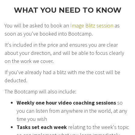
WHAT YOU NEED TO KNOW
You will be asked to book an
Image Blitz session
as
soon as you've booked into Bootcamp.
It's included in the price and ensures you are clear
about your direction, and will be able to focus clearly
on the work we cover.
If you've already had a blitz with me the cost will be
deducted.
The Bootcamp will also include:
Weekly one hour video coaching sessions
so
you can listen from anywhere in the world, at any
time you wish
Tasks set each week
relating to the week's topic