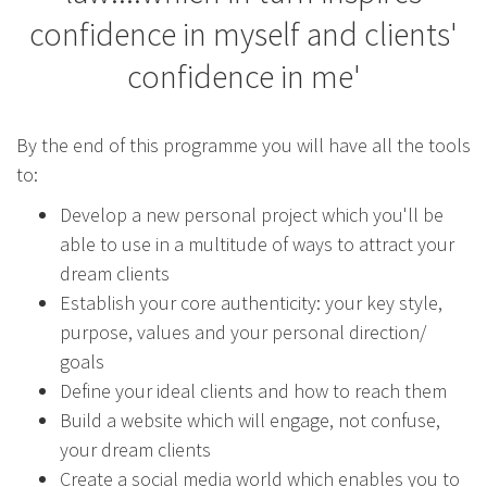
confidence in myself and clients'
confidence in me'
By the end of this programme you will have all the tools
to:
Develop a new personal project which you'll be
able to use in a multitude of ways to attract your
dream clients
Establish your core authenticity: your key style,
purpose, values and your personal direction/
goals
Define your ideal clients and how to reach them
Build a website which will engage, not confuse,
your dream clients
Create a social media world which enables you to