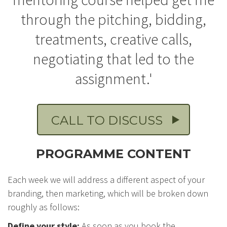
through the pitching, bidding,
treatments, creative calls,
negotiating that led to the
assignment.'
CALL TO DISCUSS
PROGRAMME CONTENT
Each week we will address a different aspect of your
branding, then marketing, which will be broken down
roughly as follows:
Define your style:
As soon as you book the