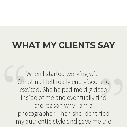
WHAT MY CLIENTS SAY
When I started working with
Christina I felt really energised and
excited. She helped me dig deep
inside of me and eventually find
the reason why I am a
photographer. Then she identified
my authentic style and gave me the