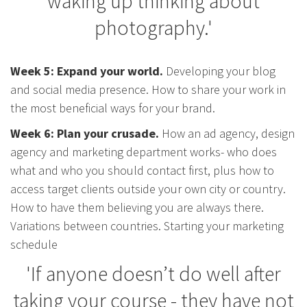
waking up thinking about
photography.'
Week 5: Expand your world.
Developing your blog
and social media presence. How to share your work in
the most beneficial ways for your brand.
Week 6: Plan your crusade.
How an ad agency, design
agency and marketing department works- who does
what and who you should contact first, plus how to
access target clients outside your own city or country.
How to have them believing you are always there.
Variations between countries. Starting your marketing
schedule
'If anyone doesn’t do well after
taking your course - they have not