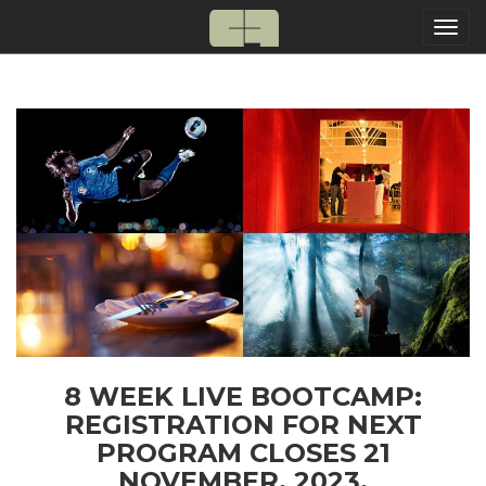
Togg
navi
8 WEEK LIVE BOOTCAMP:
REGISTRATION FOR NEXT
PROGRAM CLOSES 21
NOVEMBER, 2023.