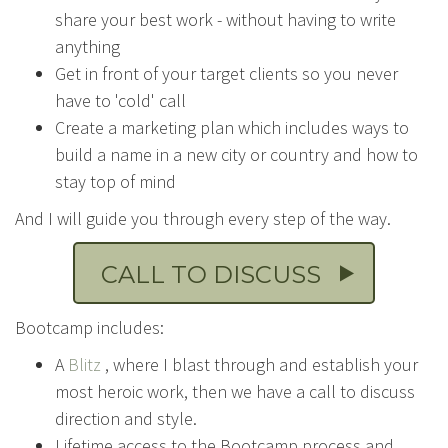
share your best work - without having to write
anything
Get in front of your target clients so you never
have to 'cold' call
Create a marketing plan which includes ways to
build a name in a new city or country and how to
stay top of mind
And I will guide you through every step of the way.
CALL TO DISCUSS
Bootcamp includes:
A
Blitz
, where I blast through and establish your
most heroic work, then we have a call to discuss
direction and style.
Lifetime access to the Bootcamp process and