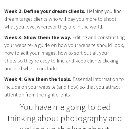
Week 2: Define your dream clients.
Helping you find
dream target clients who will pay you more to shoot
what you love, wherever they are in the world.
Week 3: Show them the way.
Editing and constructing
your website- a guide on how your website should look,
how to edit your images, how to sort out all your
shots so they’re easy to find and keep clients clicking,
and and what to include.
Week 4: Give them the tools.
Essential information to
include on your website (and how) so that you attract
attention from the right clients
'You have me going to bed
thinking about photography and