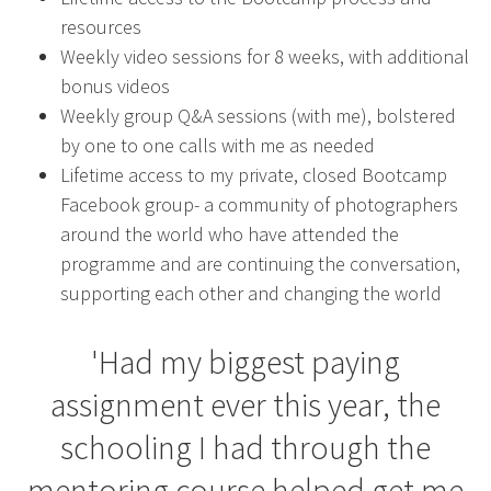
resources
Weekly video sessions for 8 weeks, with additional
bonus videos
Weekly group Q&A sessions (with me), bolstered
by one to one calls with me as needed
Lifetime access to my private, closed Bootcamp
Facebook group- a community of photographers
around the world who have attended the
programme and are continuing the conversation,
supporting each other and changing the world
'Had my biggest paying
assignment ever this year, the
schooling I had through the
mentoring course helped get me