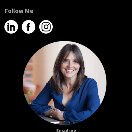
Follow Me
Email me