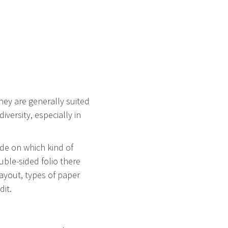
They are generally suited
ersity, especially in
ide on which kind of
uble-sided folio there
layout, types of paper
dit.