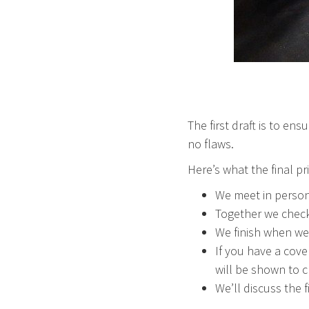
The first draft is to ens
no flaws.
Here’s what the final pri
We meet in person 
Together we check 
We finish when we
If you have a cove
will be shown to c
We’ll discuss the 