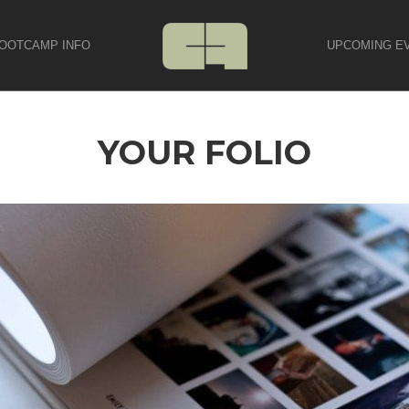
OOTCAMP INFO
UPCOMING E
YOUR FOLIO