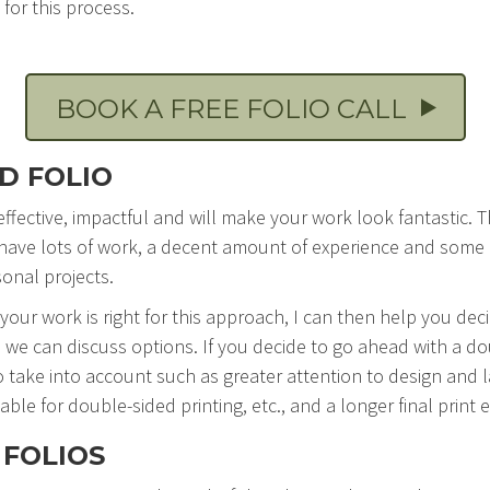
for this process.
BOOK A FREE FOLIO CALL
D FOLIO
 effective, impactful and will make your work look fantastic. 
ve lots of work, a decent amount of experience and some div
sonal projects.
 your work is right for this approach, I can then help you dec
 we can discuss options. If you decide to go ahead with a do
o take into account such as greater attention to design and 
able for double-sided printing, etc., and a longer final print e
 FOLIOS