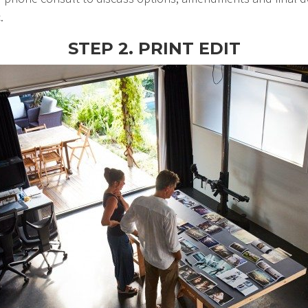
.
STEP 2. PRINT EDIT