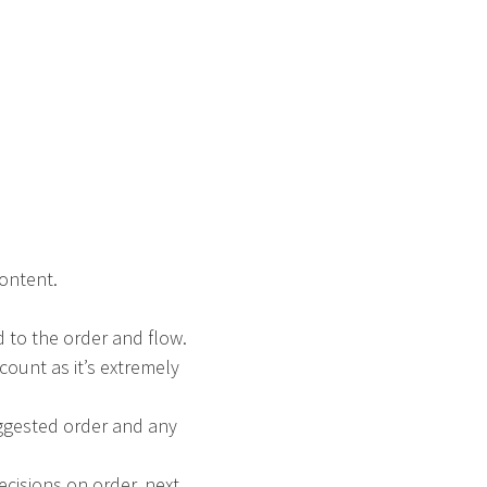
content.
d to the order and flow.
ccount as it’s extremely
uggested order and any
cisions on order, next