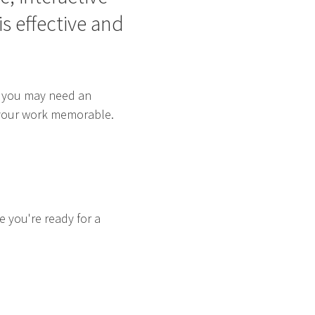
s effective and
t, you may need an
e your work memorable.
re you're ready for a