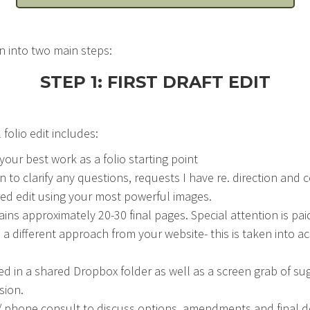
n into two main steps:
STEP 1: FIRST DRAFT EDIT
 folio edit includes:
our best work as a folio starting point
 to clarify any questions, requests I have re. direction and 
d edit using your most powerful images.
tains approximately 20-30 final pages. Special attention is pai
e a different approach from your website- this is taken into a
ed in a shared Dropbox folder as well as a screen grab of s
sion.
 phone consult to discuss options, amendments and final de