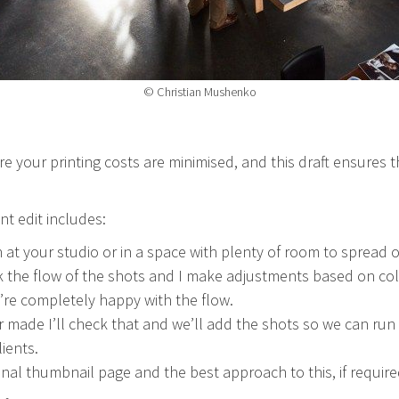
© Christian Mushenko
ure your printing costs are minimised, and this draft ensures th
nt edit includes:
at your studio or in a space with plenty of room to spread o
the flow of the shots and I make adjustments based on colou
’re completely happy with the flow.
r made I’ll check that and we’ll add the shots so we can ru
lients.
final thumbnail page and the best approach to this, if require