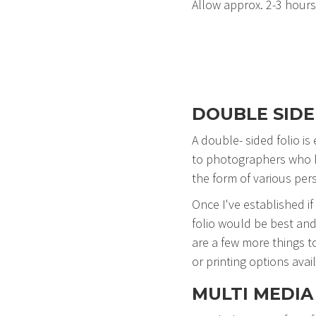
Allow approx. 2-3 hours 
DOUBLE SIDE
A double- sided folio is
to photographers who ha
the form of various per
Once I've established if
folio would be best and
are a few more things t
or printing options avail
MULTI MEDIA