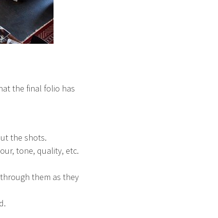
at the final folio has
ut the shots.
r, tone, quality, etc.
n through them as they
d.