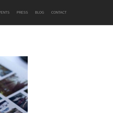
VENTS
PRESS
BLOG
CONTACT