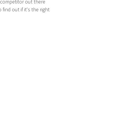
 competitor out there
ind out if it's the right