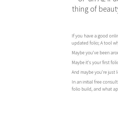
thing of beaut
If you have a good onli
updated folio; A tool w
Maybe you've been arou
Maybe it's your first f
And maybe you're just lo
In an initial free consu
folio build, and what 