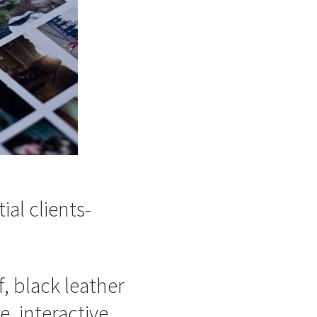
ial clients-
, black leather
, interactive