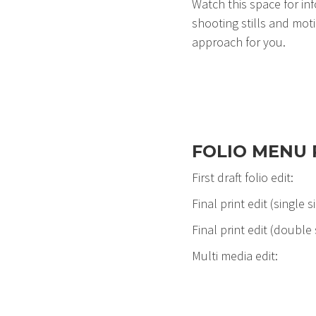
Watch this space for in
shooting stills and motio
approach for you.
FOLIO MENU 
First draft folio 
Final print edit (singl
Final print edit (double
Multi media edit: 