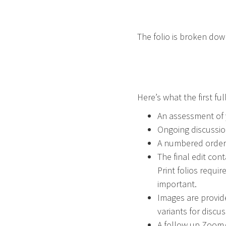
The folio is broken dow
Here’s what the first full
An assessment of y
Ongoing discussion
A numbered ordere
The final edit con
Print folios requir
important.
Images are provid
variants for discus
A follow up Zoom/