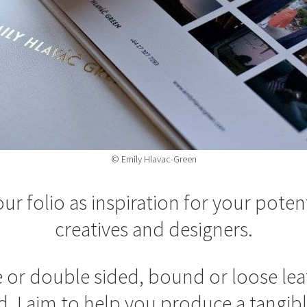
© Emily Hlavac-Green
ur folio as inspiration for your potent
creatives and designers.
 or double sided, bound or loose leaf
d, I aim to help you produce a tangible