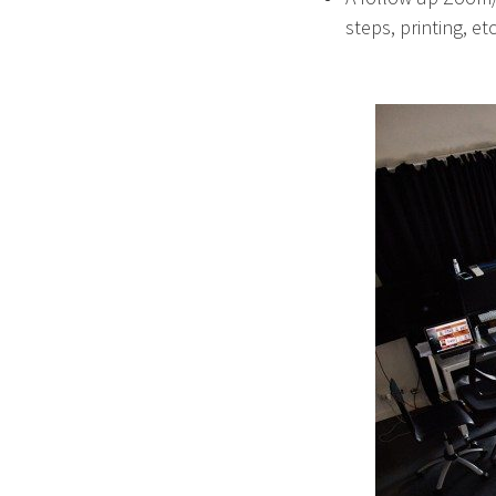
steps, printing, etc