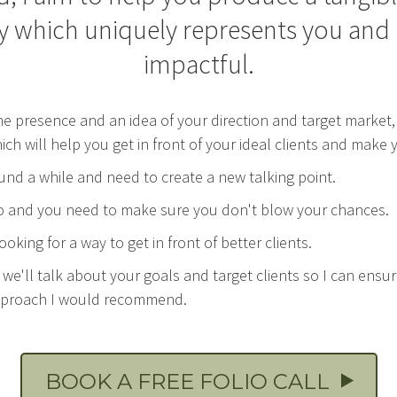
y which uniquely represents you and i
impactful.
ne presence and an idea of your direction and target marke
hich will help you get in front of your ideal clients and mak
nd a while and need to create a new talking point.
olio and you need to make sure you don't blow your chances.
oking for a way to get in front of better clients.
lt we'll talk about your goals and target clients so I can ensu
approach I would recommend.
BOOK A FREE FOLIO CALL