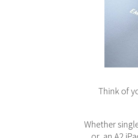
Think of yo
Whether single
or an A2 iPa