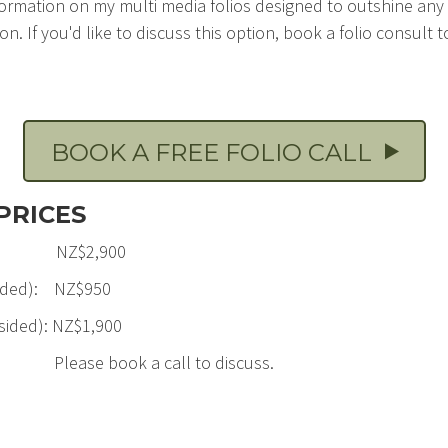
formation on my multi media folios designed to outshine any
n. If you'd like to discuss this option, book a folio consult to f
BOOK A FREE FOLIO CALL
PRICES
edit: NZ$2,900
e sided): NZ$950
 sided): NZ$1,900
Please book a call to discuss.